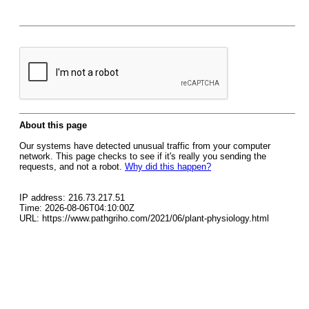
About this page
Our systems have detected unusual traffic from your computer
network. This page checks to see if it's really you sending the
requests, and not a robot.
Why did this happen?
IP address: 216.73.217.51
Time: 2026-08-06T04:10:00Z
URL: https://www.pathgriho.com/2021/06/plant-physiology.html